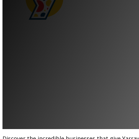
Meet the Local
That Keep Yarra
Thriving
Become a Member
Discover the incredible businesses that give Yarrav