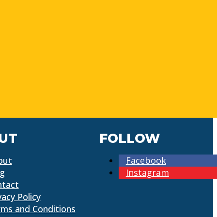
UT
FOLLOW
out
Facebook
og
Instagram
ntact
vacy Policy
ms and Conditions