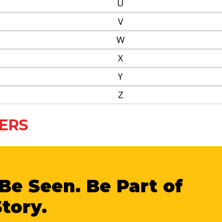
U
V
W
X
Y
Z
ERS
Be Seen. Be Part of
Story.