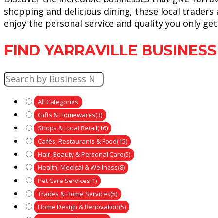
shopping and delicious dining, these local traders
enjoy the personal service and quality you only g
FIND YARRAVILLE BUSINESS
All Categories
Gifts & Homewares
(3)
Shops & Local Retail
(16)
Cafés, Restaurants & Food
(15)
Hair, Beauty & Personal Care
(5)
Health, Medical & Wellness
(8)
Pet Care Services
(1)
Trades & Home Services
(5)
Home Design & Renovation
(5)