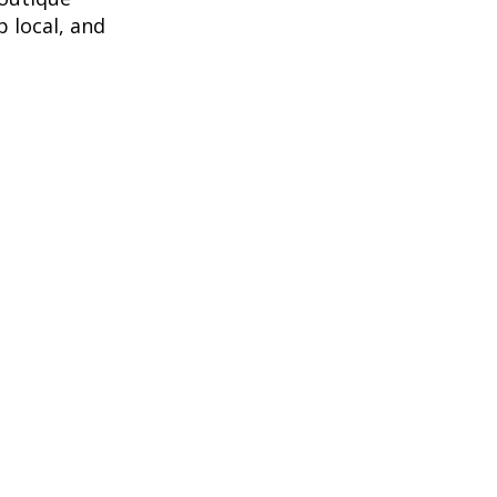
 local, and