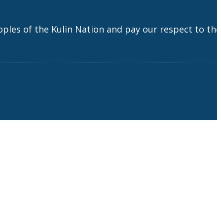
es of the Kulin Nation and pay our respect to the