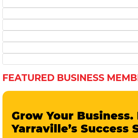
FEATURED BUSINESS MEMB
Grow Your Business. 
Yarraville’s Success 