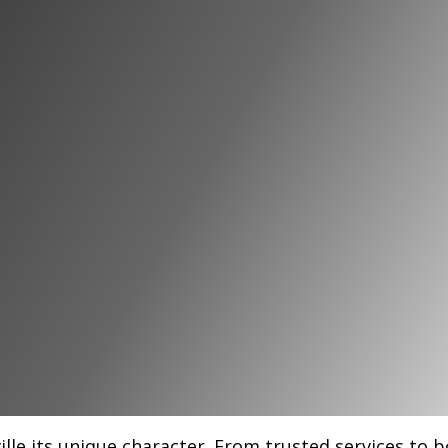
 Businesses
ville
ille its unique character. From trusted services to 