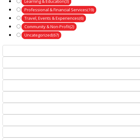
Learning & Education
(3)
Professional & Financial Services
(19)
Travel, Events & Experiences
(6)
Community & Non-Profit
(2)
Uncategorized
(67)