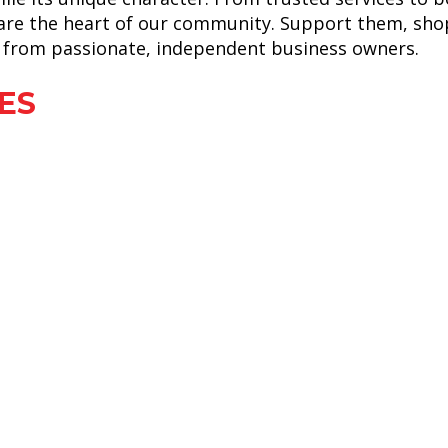
 are the heart of our community. Support them, shop
et from passionate, independent business owners.
ES