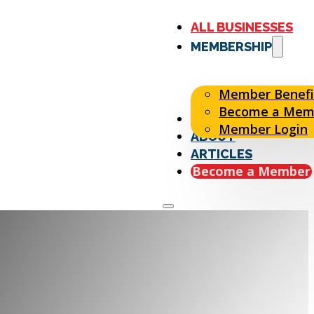
ALL BUSINESSES
MEMBERSHIP
Member Benefi
Become a Mem
EVENTS
Member Login
ABOUT
ARTICLES
Become a Member