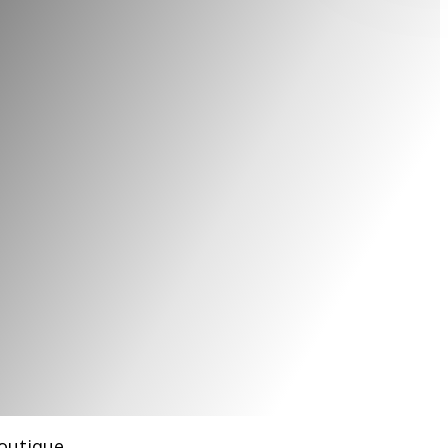
boutique