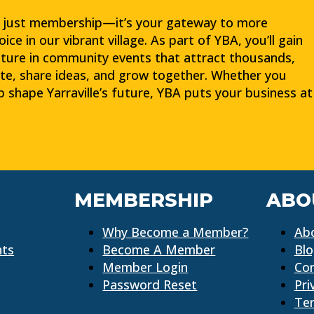
t just membership—it’s your gateway to more
e in our vibrant village. As part of YBA, you’ll gain
ture in community events that attract thousands,
te, share ideas, and grow together. Whether you
lp shape Yarraville’s future, YBA puts your business at
MEMBERSHIP
ABO
Why Become a Member?
Ab
nts
Become A Member
Bl
Member Login
Co
Password Reset
Pri
Ter