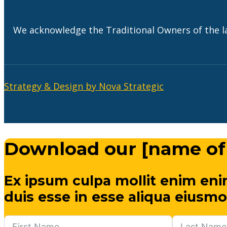
We acknowledge the Traditional Owners of the l
Strategy & Design by Nova Strategic
Download our [name of
Ex ipsum culpa mollit enim eni
duis esse in esse aliqua eiusmo