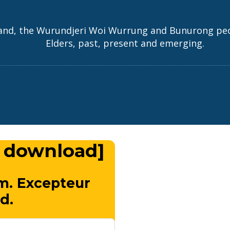
and, the Wurundjeri Woi Wurrung and Bunurong peopl
Elders, past, present and emerging.
 download]
m. Excepteur
d.