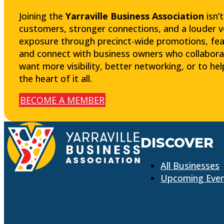
Joining the
Yarraville Business Association
isn’
customers, stronger connections, and a louder voic
exposure through precinct-wide promotions, fea
and connect with business owners who collabora
want more visibility, better networking, or to he
the heart of it all.
BECOME A MEMBER
DISCOVER
All Businesses
Upcoming Eve