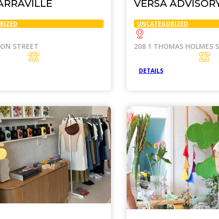
ARRAVILLE
VERSA ADVISOR
RIZED
UNCATEGORIZED
SON STREET
208 1 THOMAS HOLMES 
DETAILS