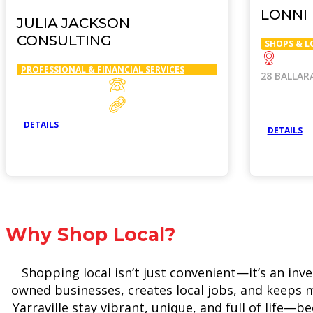
LONNI
JULIA JACKSON
CONSULTING
SHOPS & L
PROFESSIONAL & FINANCIAL SERVICES
28 BALLAR
DETAILS
DETAILS
Why Shop Local?
Shopping local isn’t just convenient—it’s an inv
owned businesses, creates local jobs, and keeps m
Yarraville stay vibrant, unique, and full of life