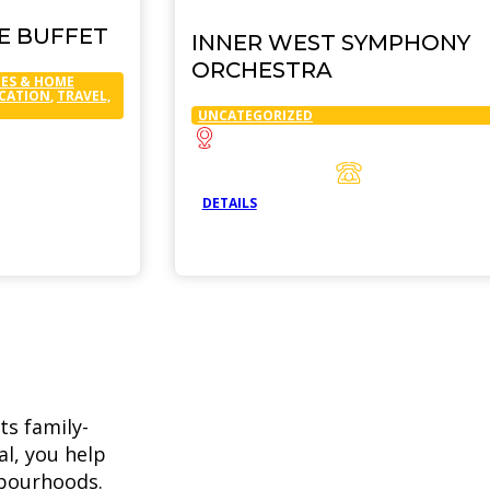
SE BUFFET
INNER WEST SYMPHONY
ORCHESTRA
ES & HOME
UCATION
,
TRAVEL,
UNCATEGORIZED
DETAILS
ts family-
l, you help
hbourhoods.