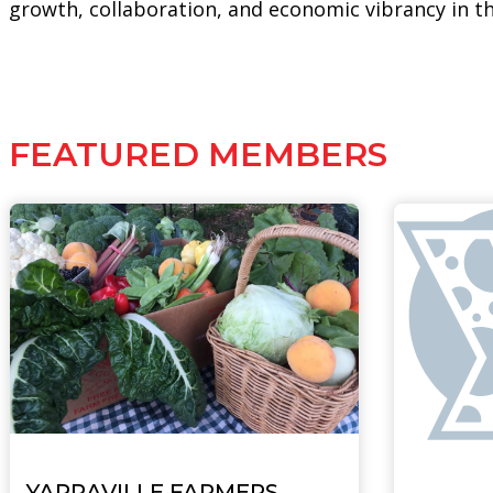
growth, collaboration, and economic vibrancy in t
FEATURED MEMBERS
YARRAVILLE FARMERS