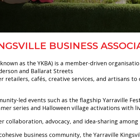
NGSVILLE BUSINESS ASSOCI
so known as the YKBA) is a member-driven organisatio
nderson and Ballarat Streets
r retailers, cafés, creative services, and artisans t
ty-led events such as the flagship Yarraville Festiv
ummer series and Halloween village activations with 
er collaboration, advocacy, and idea-sharing among
ohesive business community, the Yarraville Kingsvill