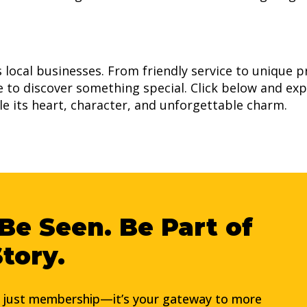
ts local businesses. From friendly service to unique 
ce to discover something special. Click below and exp
lle its heart, character, and unforgettable charm.
Be Seen. Be Part of
Story.
t just membership—it’s your gateway to more