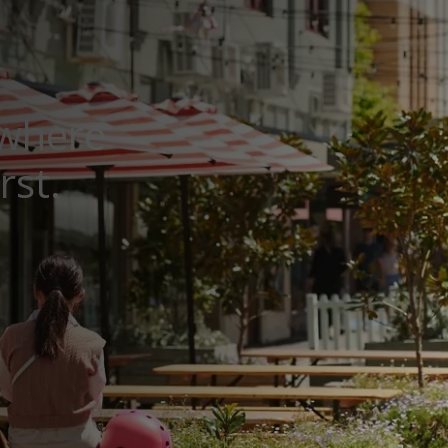
 where
rst.