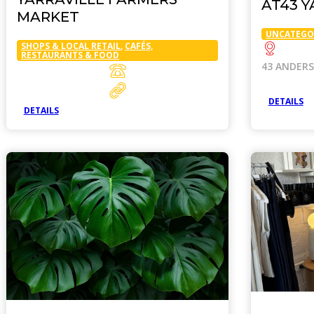
AT43 Y
MARKET
UNCATEGO
SHOPS & LOCAL RETAIL
,
CAFÉS,
RESTAURANTS & FOOD
43 ANDER
DETAILS
DETAILS