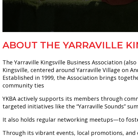
ABOUT THE YARRAVILLE KI
The Yarraville Kingsville Business Association (al
Kingsville, centered around Yarraville Village on A
Established in 1999, the Association brings togethe
community ties
YKBA actively supports its members through communi
targeted initiatives like the “Yarraville Sounds” s
It also holds regular networking meetups—to fost
Through its vibrant events, local promotions, and c