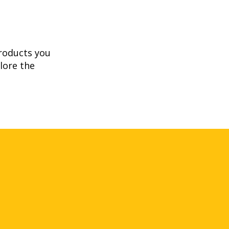
products you
lore the