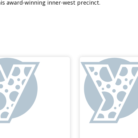
his award-winning inner-west precinct.