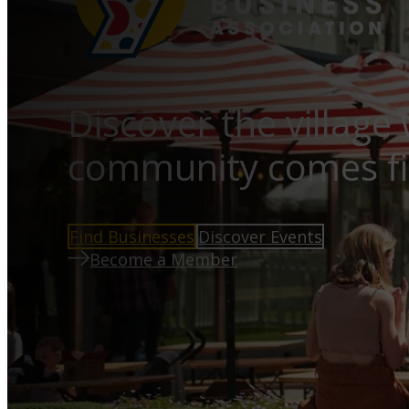
Discover the village
community comes fi
Find Businesses
Discover Events
Become a Member