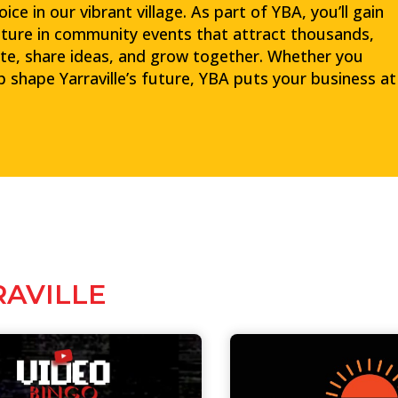
e in our vibrant village. As part of YBA, you’ll gain
ture in community events that attract thousands,
te, share ideas, and grow together. Whether you
lp shape Yarraville’s future, YBA puts your business at
RAVILLE