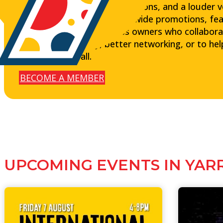
customers, stronger connections, and a louder voic
exposure through precinct-wide promotions, fea
and connect with business owners who collabora
want more visibility, better networking, or to he
the heart of it all.
BECOME A MEMBER
UPCOMING EVENTS IN YAR