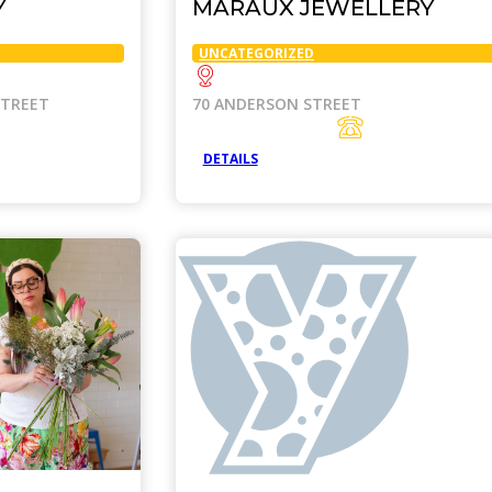
Y
MARAUX JEWELLERY
UNCATEGORIZED
STREET
70 ANDERSON STREET
DETAILS