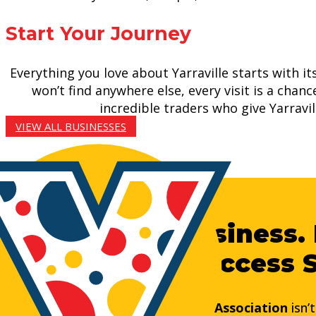
Start Your Journey
Everything you love about Yarraville starts with i
won’t find anywhere else, every visit is a chan
incredible traders who give Yarravi
VIEW ALL BUSINESSES
Grow Your Business. 
Yarraville’s Success 
Joining the
Yarraville Business Association
isn’