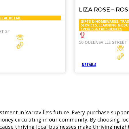
LIZA ROSE – RO
OCAL RETAIL
GIFTS & HOMEWARES
,
TRAD
SERVICES
,
LEARNING & ED
EVENTS & EXPERIENCES
AT ST
50 QUEENSVILLE STREET
DETAILS
estment in Yarraville’s future. Every purchase suppor
oney circulating in our community. By choosing loca
—because thriving local businesses make thriving neig