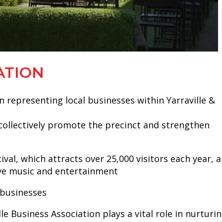
ATION
n representing local businesses within Yarraville &
o collectively promote the precinct and strengthen
al, which attracts over 25,000 visitors each year, 
live music and entertainment
 businesses
e Business Association plays a vital role in nurturi