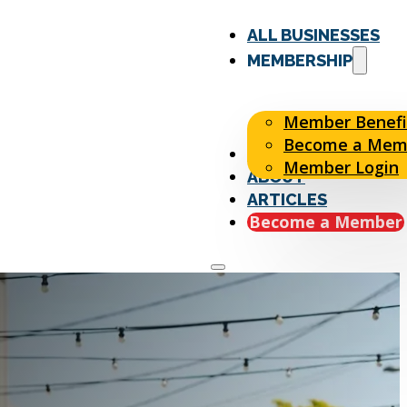
ALL BUSINESSES
MEMBERSHIP
Member Benefi
Become a Mem
EVENTS
Member Login
ABOUT
ARTICLES
Become a Member