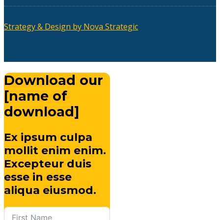
Strategy & Design by Nova Strategic
Download our
[name of
download]
Ex ipsum culpa
mollit enim enim.
Excepteur duis
esse in esse
aliqua eiusmod.