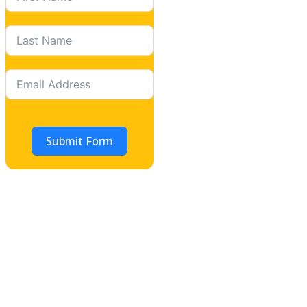
Submit Form