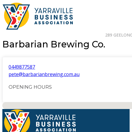
289 GEELONG 
Barbarian Brewing Co.
0449877587
pete@barbarianbrewing.com.au
OPENING HOURS
No locations found