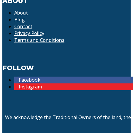
ABOUT
About
Blog
Contact
Privacy Policy
Terms and Conditions
FOLLOW
Facebook
Instagram
We acknowledge the Traditional Owners of the land, the 