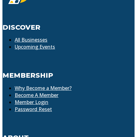
DISCOVER
All Businesses
Upcoming Events
MEMBERSHIP
Why Become a Member?
Become A Member
Member Login
Password Reset