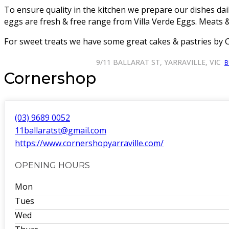
To ensure quality in the kitchen we prepare our dishes dai
eggs are fresh & free range from Villa Verde Eggs. Meats 
For sweet treats we have some great cakes & pastries by 
9/11 BALLARAT ST, YARRAVILLE, VIC
B
Cornershop
(03) 9689 0052
11ballaratst@gmail.com
https://www.cornershopyarraville.com/
OPENING HOURS
Mon
Tues
Wed