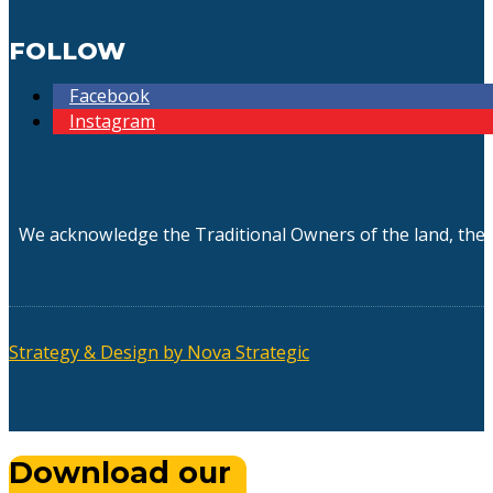
FOLLOW
Facebook
Instagram
We acknowledge the Traditional Owners of the land, the 
Strategy & Design by Nova Strategic
Download our