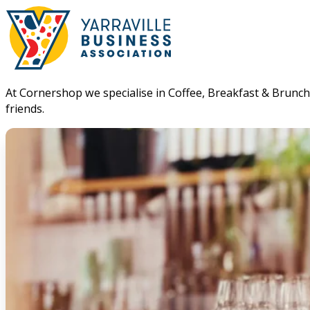
At Cornershop we specialise in Coffee, Breakfast & Brunch. 
friends.