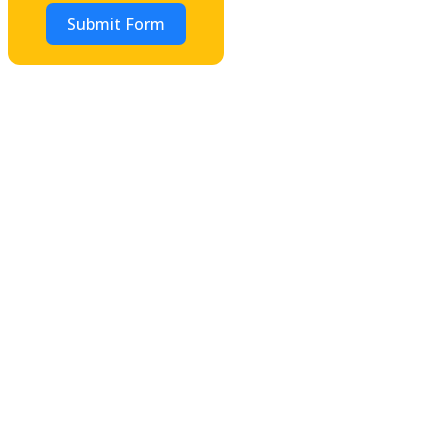
Submit Form