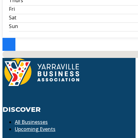
Thurs
Fri
Sat
Sun
No locations found
DISCOVER
All Businesses
Upcoming Events