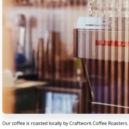
Our coffee is roasted locally by Craftwork Coffee Roasters