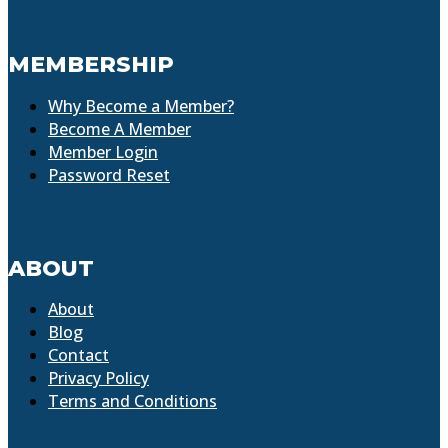
MEMBERSHIP
Why Become a Member?
Become A Member
Member Login
Password Reset
ABOUT
About
Blog
Contact
Privacy Policy
Terms and Conditions