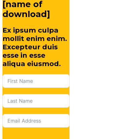
[name of
download]
Ex ipsum culpa
mollit enim enim.
Excepteur duis
esse in esse
aliqua eiusmod.