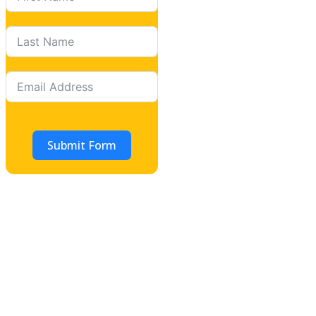
Submit Form