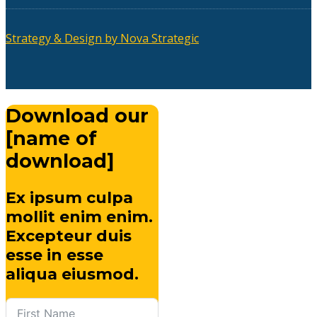
Strategy & Design by Nova Strategic
Download our
[name of
download]
Ex ipsum culpa
mollit enim enim.
Excepteur duis
esse in esse
aliqua eiusmod.