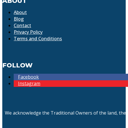
ABOUT
About
Blog
Contact
Privacy Policy
Terms and Conditions
FOLLOW
Facebook
Instagram
We acknowledge the Traditional Owners of the land, the 