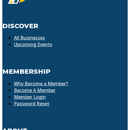
DISCOVER
All Businesses
Upcoming Events
MEMBERSHIP
Why Become a Member?
Become A Member
Member Login
Password Reset