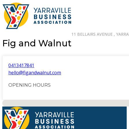
11 BELLAIRS AVENUE , YARRAV
Fig and Walnut
0413417841
hello@figandwalnut.com
OPENING HOURS
No locations found