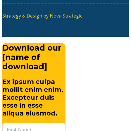
Strategy & Design by Nova Strategic
Download our
[name of
download]
Ex ipsum culpa
mollit enim enim.
Excepteur duis
esse in esse
aliqua eiusmod.