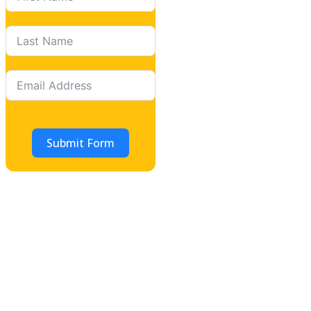
Submit Form