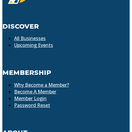
DISCOVER
All Businesses
Upcoming Events
MEMBERSHIP
Why Become a Member?
Become A Member
Member Login
Password Reset