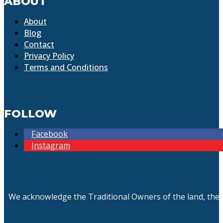
ABOUT
About
Blog
Contact
Privacy Policy
Terms and Conditions
FOLLOW
Facebook
Instagram
We acknowledge the Traditional Owners of the land, the 