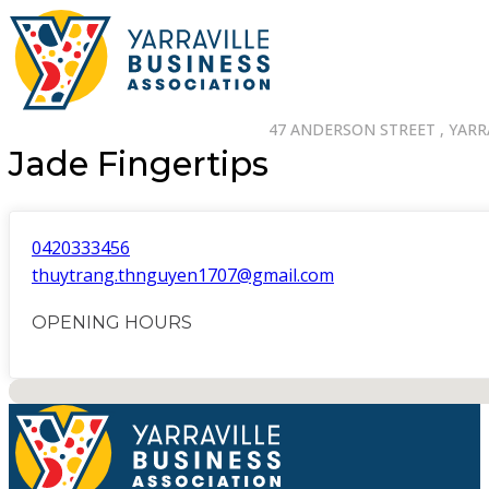
47 ANDERSON STREET , YARRA
Jade Fingertips
0420333456
thuytrang.thnguyen1707@gmail.com
OPENING HOURS
No locations found