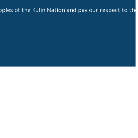
es of the Kulin Nation and pay our respect to the