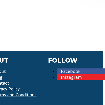
UT
FOLLOW
out
Facebook
og
Instagram
ntact
vacy Policy
ms and Conditions