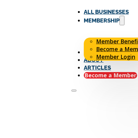
ALL BUSINESSES
MEMBERSHIP
Member Benefi
Become a Mem
EVENTS
Member Login
ABOUT
ARTICLES
Become a Member