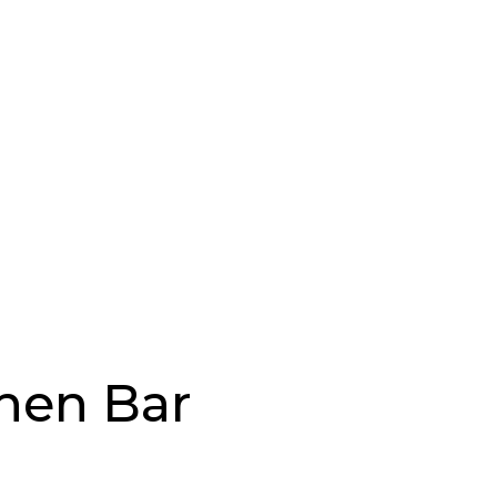
chen Bar