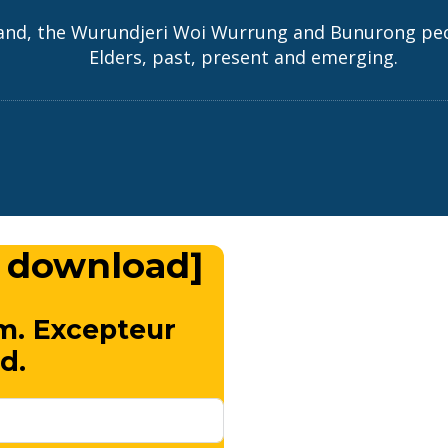
and, the Wurundjeri Woi Wurrung and Bunurong peopl
Elders, past, present and emerging.
 download]
m. Excepteur
d.