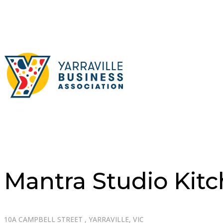
Mantra Studio Kit
10A CAMPBELL STREET , YARRAVILLE, VIC