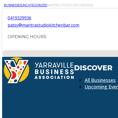
BUSINESSES
UNCATEGORIZED
MANTRA STUDIO KITCHEN BAR
0419329936
patsy@mantrastudiokitchenbar.com
OPENING HOURS
No locations found
DISCOVER
All Businesses
Upcoming Eve