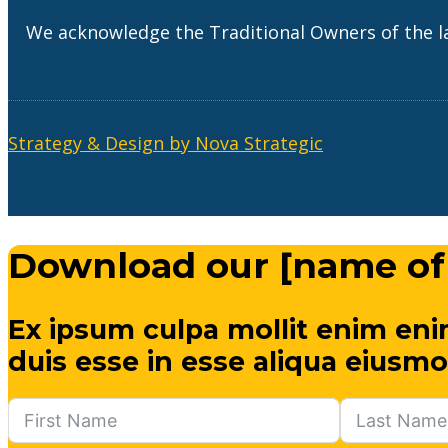
We acknowledge the Traditional Owners of the l
Strategy & Design by Nova Strategic
Download our [name of
Ex ipsum culpa mollit enim eni
duis esse in esse aliqua eiusmo