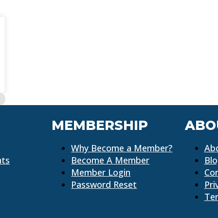
MEMBERSHIP
ABO
Why Become a Member?
Ab
nts
Become A Member
Bl
Member Login
Co
Password Reset
Pri
Ter