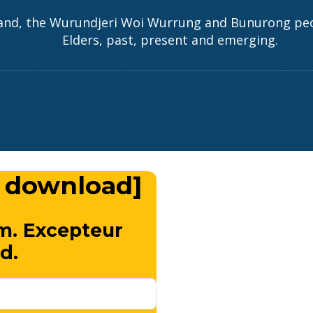
and, the Wurundjeri Woi Wurrung and Bunurong peopl
Elders, past, present and emerging.
 download]
m. Excepteur
d.