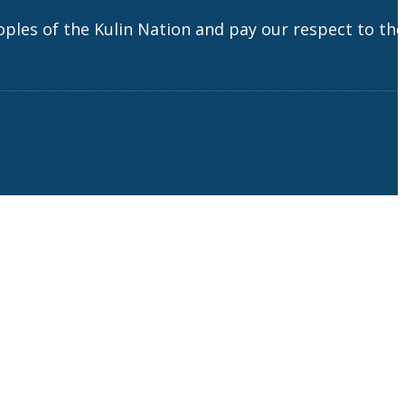
es of the Kulin Nation and pay our respect to the