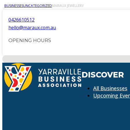
BUSINESSES
UNCATEGORIZED
MARAUX JEWELLERY
0426610512
hello@maraux.com.au
OPENING HOURS
No locations found
DISCOVER
All Businesses
Upcoming Eve