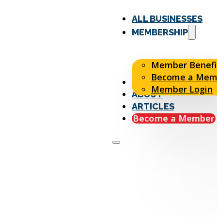
ALL BUSINESSES
MEMBERSHIP
Member Benefi
Become a Mem
EVENTS
Member Login
ABOUT
ARTICLES
Become a Member