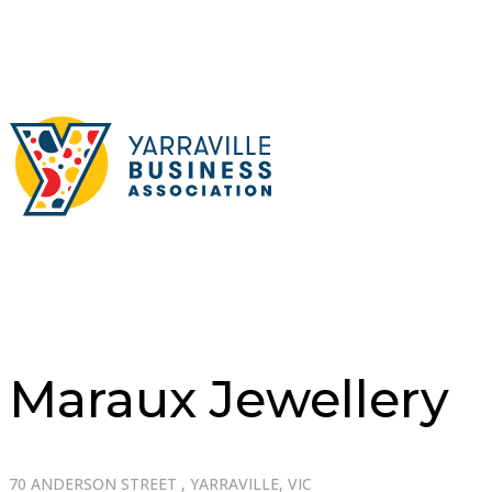
Maraux Jewellery
70 ANDERSON STREET , YARRAVILLE, VIC