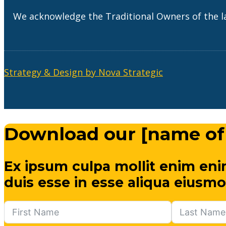
We acknowledge the Traditional Owners of the l
Strategy & Design by Nova Strategic
Download our [name of
Ex ipsum culpa mollit enim eni
duis esse in esse aliqua eiusmo