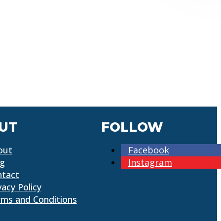
UT
FOLLOW
out
Facebook
og
Instagram
ntact
vacy Policy
ms and Conditions