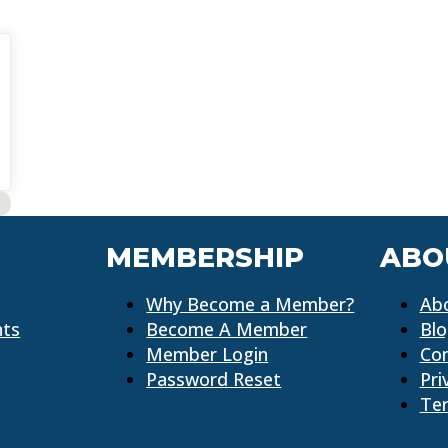
MEMBERSHIP
ABO
Why Become a Member?
Ab
nts
Become A Member
Bl
Member Login
Co
Password Reset
Pri
Ter