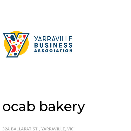
ocab bakery
32A BALLARAT ST , YARRAVILLE, VIC