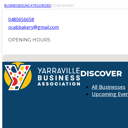
BUSINESSES
UNCATEGORIZED
OCAB BAKERY
0480656658
ocabbakery@gmail.com
OPENING HOURS
No locations found
DISCOVER
All Businesses
Upcoming Eve