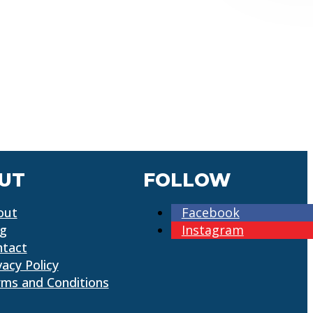
UT
FOLLOW
out
Facebook
og
Instagram
ntact
vacy Policy
ms and Conditions