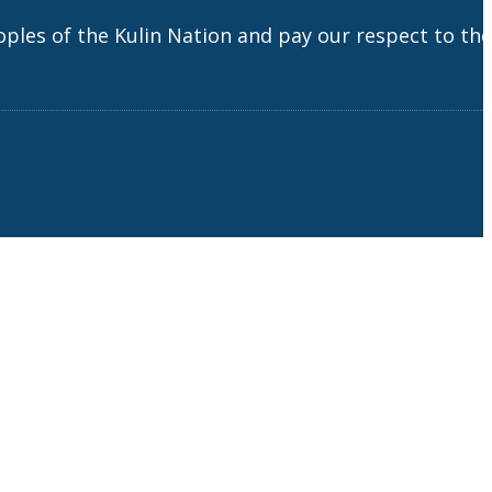
es of the Kulin Nation and pay our respect to the