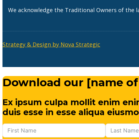
We acknowledge the Traditional Owners of the l
Strategy & Design by Nova Strategic
Download our [name of
Ex ipsum culpa mollit enim eni
duis esse in esse aliqua eiusmo