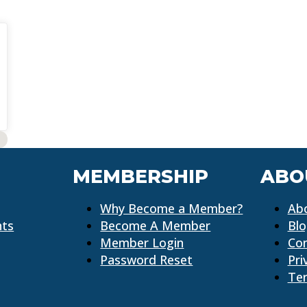
MEMBERSHIP
ABO
Why Become a Member?
Ab
nts
Become A Member
Bl
Member Login
Co
Password Reset
Pri
Ter