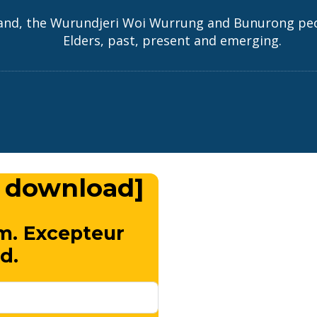
and, the Wurundjeri Woi Wurrung and Bunurong peopl
Elders, past, present and emerging.
 download]
m. Excepteur
d.