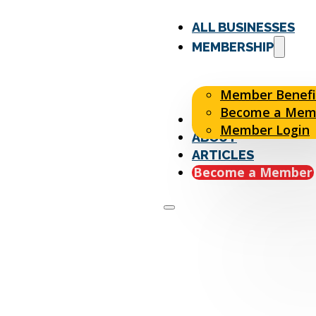
ALL BUSINESSES
MEMBERSHIP
Member Benefi
Become a Mem
EVENTS
Member Login
ABOUT
ARTICLES
Become a Member