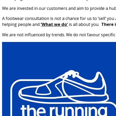
We are invested in our customers and aim to provide a hub
A footwear consultation is not a chance for us to ’sell’ y
helping people and
‘What we do’
is all about you.
There i
We are not influenced by trends. We do not favour specif