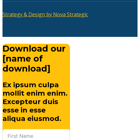
Strategy & Design by Nova Strategic
Download our
[name of
download]
Ex ipsum culpa
mollit enim enim.
Excepteur duis
esse in esse
aliqua eiusmod.