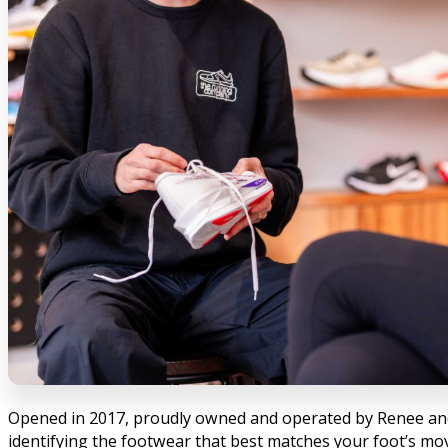
Opened in 2017, proudly owned and operated by Renee and Br
identifying the footwear that best matches your foot’s mo