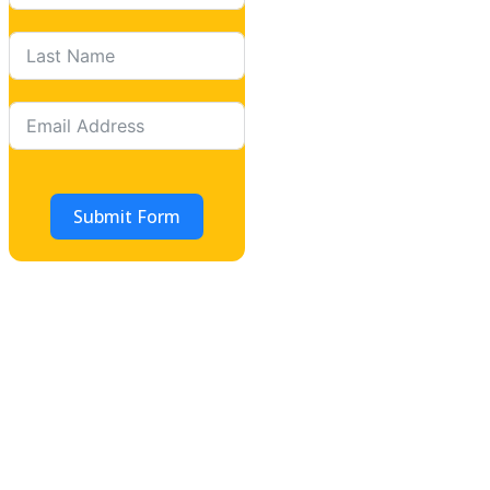
Submit Form