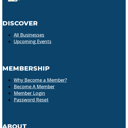
DISCOVER
All Businesses
Upcoming Events
MEMBERSHIP
Why Become a Member?
Become A Member
Member Login
Password Reset
ABOUT