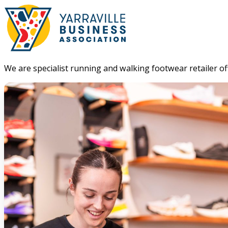
We are specialist running and walking footwear retailer offe