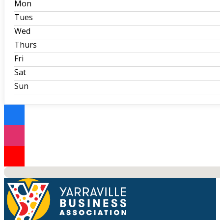
Mon
Tues
Wed
Thurs
Fri
Sat
Sun
No locations found