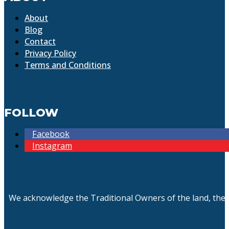
About
Blog
Contact
Privacy Policy
Terms and Conditions
FOLLOW
Facebook
Instagram
We acknowledge the Traditional Owners of the land, the 