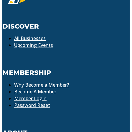
DISCOVER
All Businesses
Upcoming Events
MEMBERSHIP
Why Become a Member?
Become A Member
Member Login
Password Reset