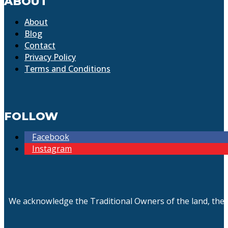
ABOUT
About
Blog
Contact
Privacy Policy
Terms and Conditions
FOLLOW
Facebook
Instagram
We acknowledge the Traditional Owners of the land, the 