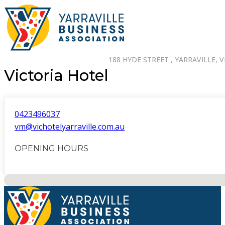
188 HYDE STREET , YARRAVILLE, V
Victoria Hotel
0423496037
vm@vichotelyarraville.com.au
OPENING HOURS
No locations found