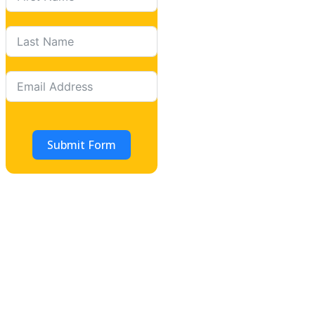
Submit Form