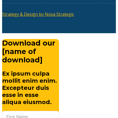
Strategy & Design by Nova Strategic
Download our
[name of
download]
Ex ipsum culpa
mollit enim enim.
Excepteur duis
esse in esse
aliqua eiusmod.