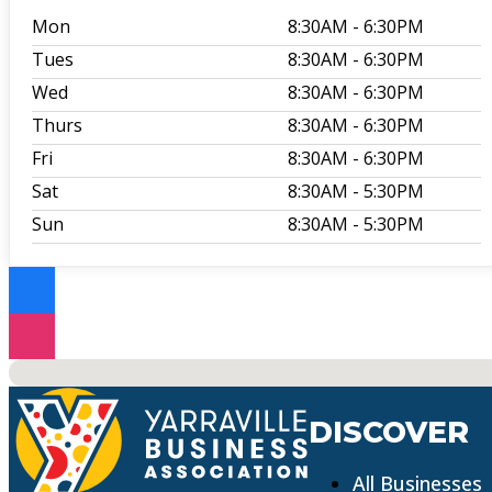
Mon
8:30AM
- 6:30PM
Tues
8:30AM
- 6:30PM
Wed
8:30AM
- 6:30PM
Thurs
8:30AM
- 6:30PM
Fri
8:30AM
- 6:30PM
Sat
8:30AM
- 5:30PM
Sun
8:30AM
- 5:30PM
No locations found
DISCOVER
All Businesses