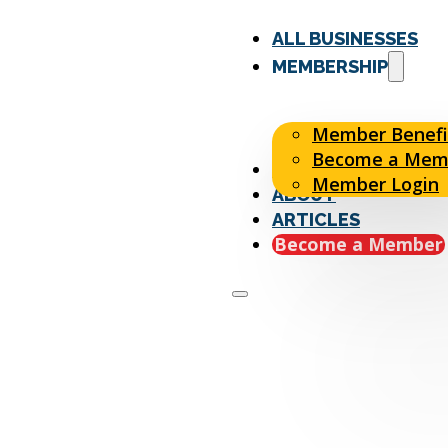
ALL BUSINESSES
MEMBERSHIP
Member Benefi
Become a Mem
EVENTS
Member Login
ABOUT
ARTICLES
Become a Member