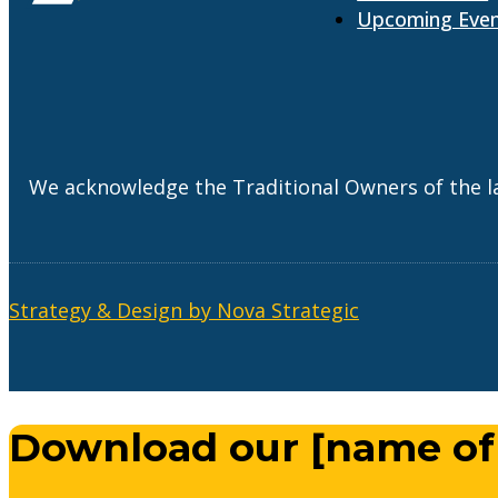
Upcoming Eve
We acknowledge the Traditional Owners of the l
Strategy & Design by Nova Strategic
Download our [name of