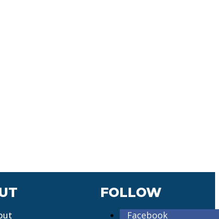
UT
FOLLOW
out
Facebook