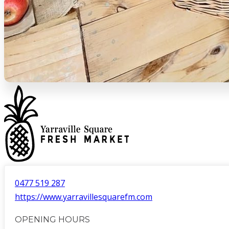
0477 519 287
https://www.yarravillesquarefm.com
OPENING HOURS