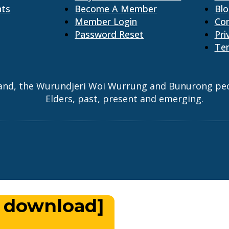
nts
Become A Member
Bl
Member Login
Co
Password Reset
Pri
Ter
and, the Wurundjeri Woi Wurrung and Bunurong peopl
Elders, past, present and emerging.
 download]