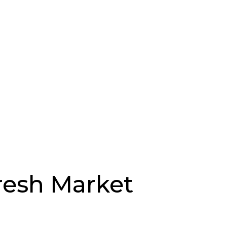
Fresh Market