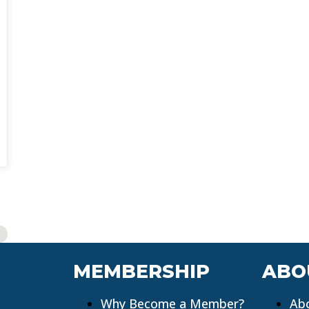
MEMBERSHIP
ABO
Why Become a Member?
Ab