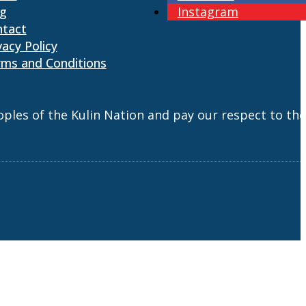
og
Instagram
ntact
vacy Policy
ms and Conditions
es of the Kulin Nation and pay our respect to the