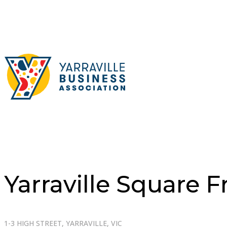
Yarraville Square 
1-3 HIGH STREET, YARRAVILLE, VIC