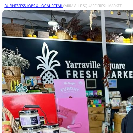
BUSINESSES
SHOPS & LOCAL RETAIL
YARRAVILLE SQUARE FRESH MARKET