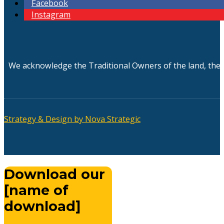
Facebook
Instagram
We acknowledge the Traditional Owners of the land, the 
Strategy & Design by Nova Strategic
Download our
[name of
download]