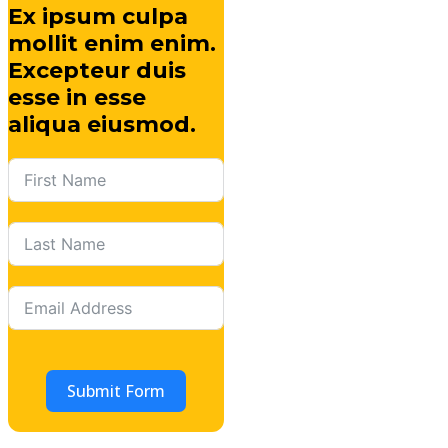
Ex ipsum culpa
mollit enim enim.
Excepteur duis
esse in esse
aliqua eiusmod.
Submit Form