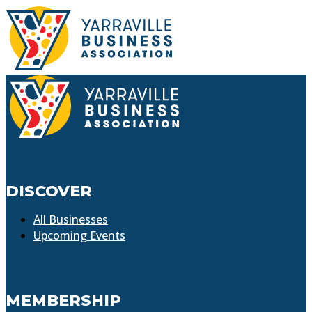
DISCOVER
All Businesses
Upcoming Events
MEMBERSHIP