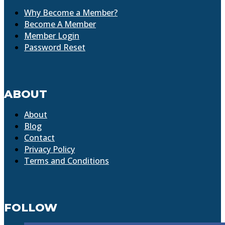
Why Become a Member?
Become A Member
Member Login
Password Reset
ABOUT
About
Blog
Contact
Privacy Policy
Terms and Conditions
FOLLOW