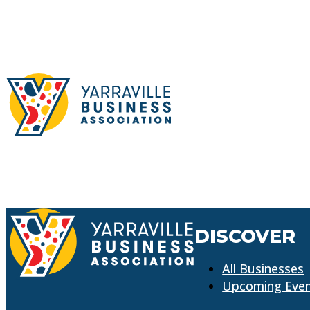
DISCOVER
All Businesses
Upcoming Eve