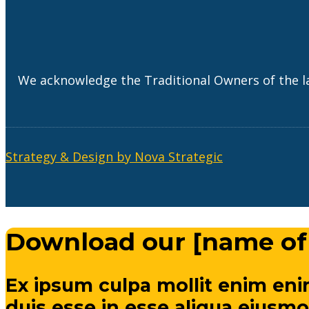
We acknowledge the Traditional Owners of the l
Strategy & Design by Nova Strategic
Download our [name of
Ex ipsum culpa mollit enim eni
duis esse in esse aliqua eiusmo