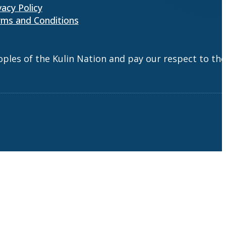
vacy Policy
ms and Conditions
es of the Kulin Nation and pay our respect to the