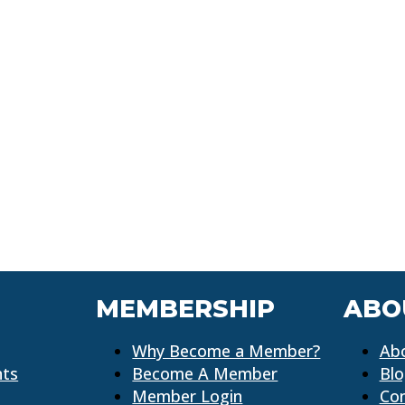
MEMBERSHIP
ABO
Why Become a Member?
Ab
nts
Become A Member
Bl
Member Login
Co