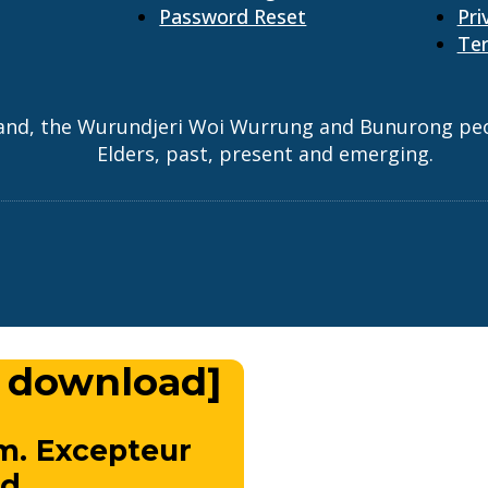
Password Reset
Pri
Ter
and, the Wurundjeri Woi Wurrung and Bunurong peopl
Elders, past, present and emerging.
 download]
m. Excepteur
d.