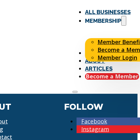
ALL BUSINESSES
MEMBERSHIP
Member Benefi
Become a Mem
EVENTS
Member Login
ABOUT
ARTICLES
Become a Member
UT
FOLLOW
out
Facebook
og
Instagram
ntact