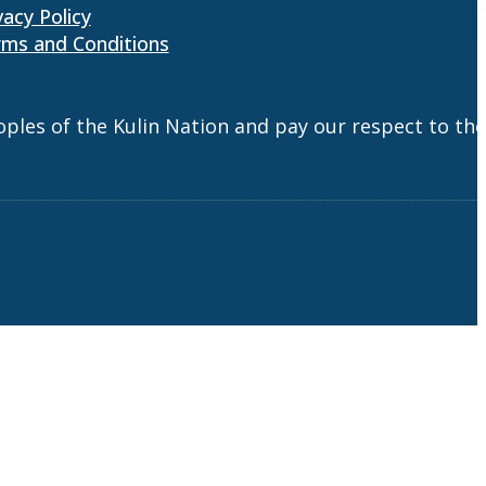
vacy Policy
ms and Conditions
es of the Kulin Nation and pay our respect to the