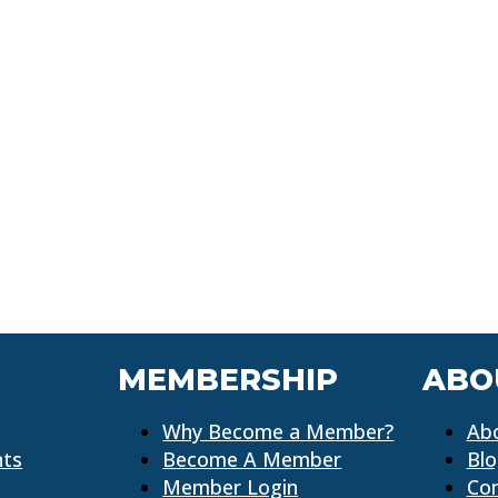
MEMBERSHIP
ABO
Why Become a Member?
Ab
nts
Become A Member
Bl
Member Login
Co