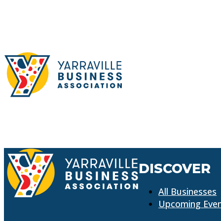
DISCOVER
All Businesses
Upcoming Eve