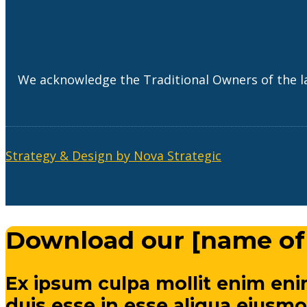
We acknowledge the Traditional Owners of the l
Strategy & Design by Nova Strategic
Download our [name of
Ex ipsum culpa mollit enim eni
duis esse in esse aliqua eiusmo