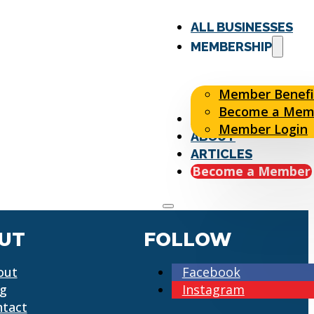
ALL BUSINESSES
MEMBERSHIP
Member Benefi
Become a Mem
EVENTS
Member Login
ABOUT
ARTICLES
Become a Member
UT
FOLLOW
out
Facebook
og
Instagram
ntact