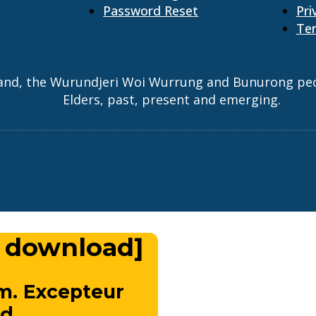
Password Reset
Pri
Ter
and, the Wurundjeri Woi Wurrung and Bunurong peopl
Elders, past, present and emerging.
 download]
m. Excepteur
d.