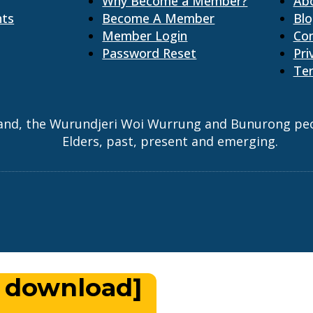
Why Become a Member?
Ab
nts
Become A Member
Bl
Member Login
Co
Password Reset
Pri
Ter
and, the Wurundjeri Woi Wurrung and Bunurong peopl
Elders, past, present and emerging.
 download]