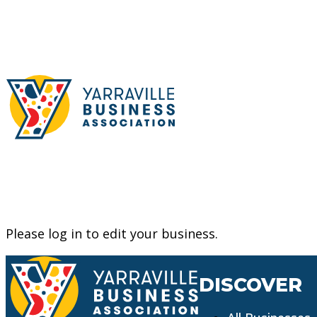
Please log in to edit your business.
DISCOVER