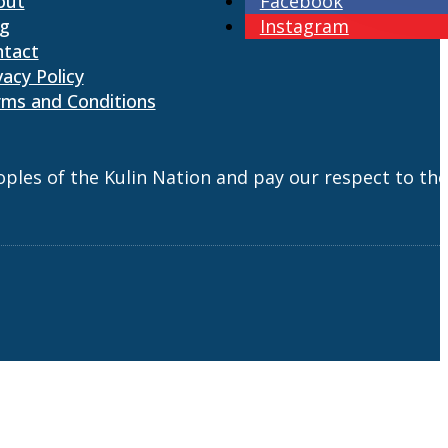
out
Facebook
og
Instagram
ntact
vacy Policy
ms and Conditions
es of the Kulin Nation and pay our respect to the