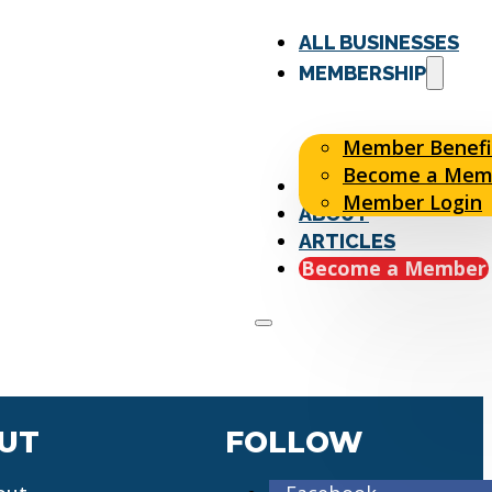
ALL BUSINESSES
MEMBERSHIP
Member Benefi
Become a Mem
EVENTS
Member Login
ABOUT
ARTICLES
Become a Member
UT
FOLLOW