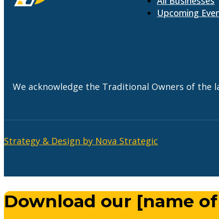
All Businesses
Upcoming Eve
We acknowledge the Traditional Owners of the l
Strategy & Design by Nova Strategic
Download our [name of