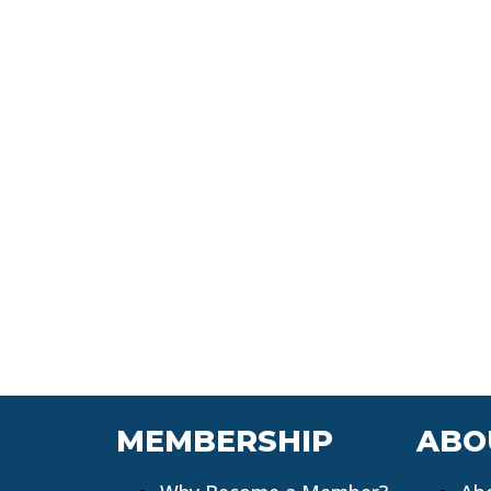
MEMBERSHIP
ABO