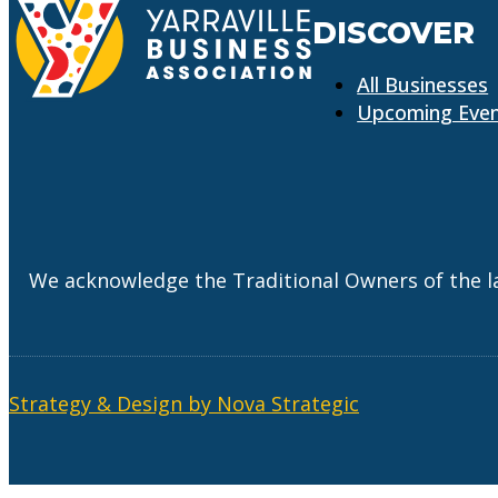
DISCOVER
All Businesses
Upcoming Eve
We acknowledge the Traditional Owners of the l
Strategy & Design by Nova Strategic