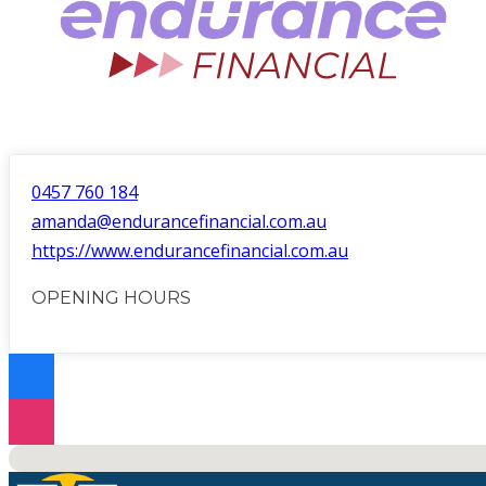
0457 760 184
amanda@endurancefinancial.com.au
https://www.endurancefinancial.com.au
OPENING HOURS
No locations found