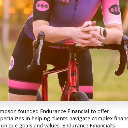
mpson founded Endurance Financial to offer
pecializes in helping clients navigate complex financ
r unique goals and values. Endurance Financial’s