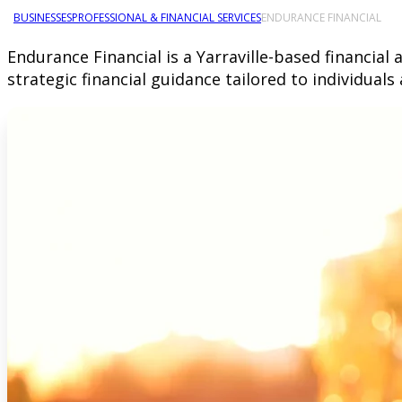
BUSINESSES
PROFESSIONAL & FINANCIAL SERVICES
ENDURANCE FINANCIAL
Endurance Financial is a Yarraville-based financia
strategic financial guidance tailored to individual