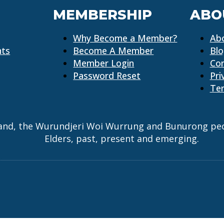
MEMBERSHIP
ABO
Why Become a Member?
Ab
nts
Become A Member
Bl
Member Login
Co
Password Reset
Pri
Ter
and, the Wurundjeri Woi Wurrung and Bunurong peopl
Elders, past, present and emerging.