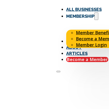
ALL BUSINESSES
MEMBERSHIP
Member Benefi
Become a Mem
EVENTS
Member Login
ABOUT
ARTICLES
Become a Member