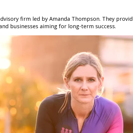
l advisory firm led by Amanda Thompson. They provi
s and businesses aiming for long-term success.