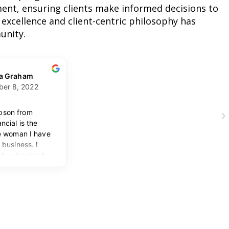
nt, ensuring clients make informed decisions to
 excellence and client-centric philosophy has
unity.