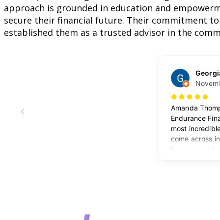
approach is grounded in education and empowerme
secure their financial future. Their commitment to
established them as a trusted advisor in the comm