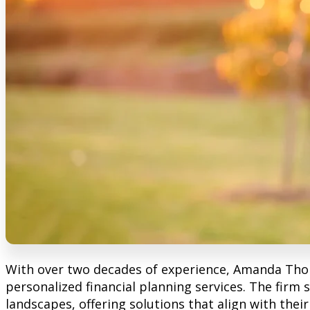
With over two decades of experience, Amanda Tho
personalized financial planning services. The firm s
landscapes, offering solutions that align with thei