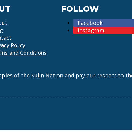
UT
FOLLOW
out
Facebook
og
Instagram
ntact
vacy Policy
ms and Conditions
es of the Kulin Nation and pay our respect to the