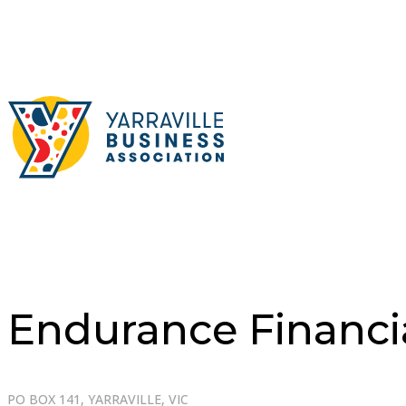
Endurance Financi
PO BOX 141, YARRAVILLE, VIC