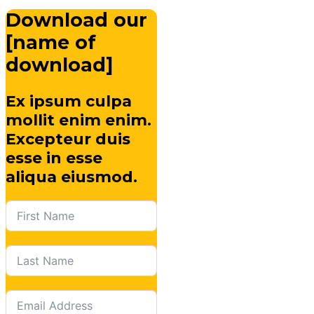
Download our
[name of
download]
Ex ipsum culpa
mollit enim enim.
Excepteur duis
esse in esse
aliqua eiusmod.