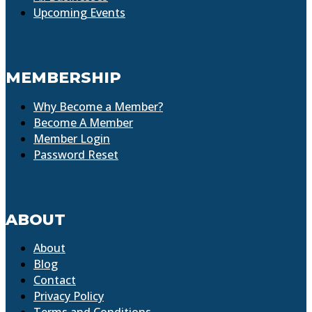
Upcoming Events
MEMBERSHIP
Why Become a Member?
Become A Member
Member Login
Password Reset
ABOUT
About
Blog
Contact
Privacy Policy
Terms and Conditions