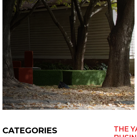
THE Y
CATEGORIES