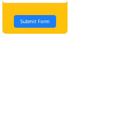
Submit Form