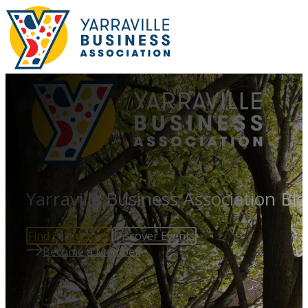
Yarraville Business Association Bl
Find Businesses
Discover Events
Become a Member