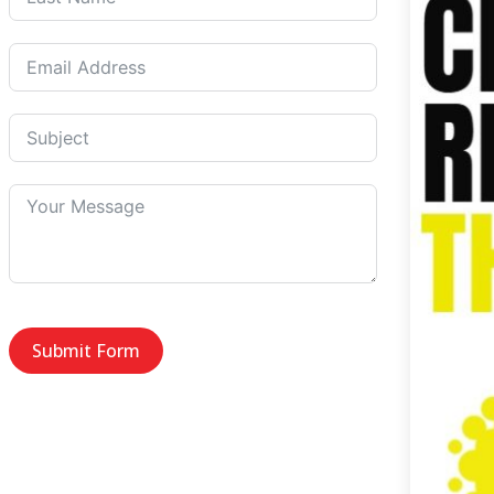
Submit Form