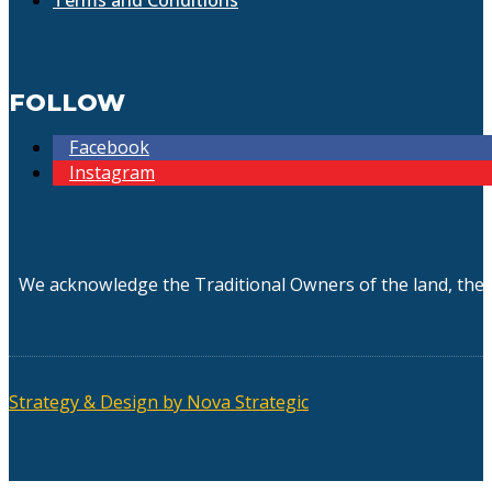
FOLLOW
Facebook
Instagram
We acknowledge the Traditional Owners of the land, the 
Strategy & Design by Nova Strategic