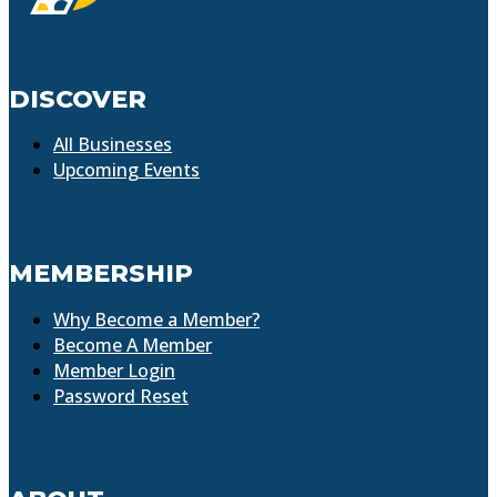
DISCOVER
All Businesses
Upcoming Events
MEMBERSHIP
Why Become a Member?
Become A Member
Member Login
Password Reset