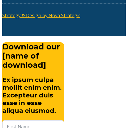
Strategy & Design by Nova Strategic
Download our
[name of
download]
Ex ipsum culpa
mollit enim enim.
Excepteur duis
esse in esse
aliqua eiusmod.