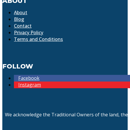
ABOUT
About
Blog
Contact
Privacy Policy
Terms and Conditions
FOLLOW
Facebook
Instagram
We acknowledge the Traditional Owners of the land, the 