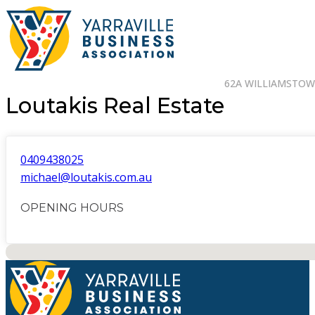
62A WILLIAMSTOWN
Loutakis Real Estate
0409438025
michael@loutakis.com.au
OPENING HOURS
No locations found