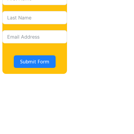
Submit Form