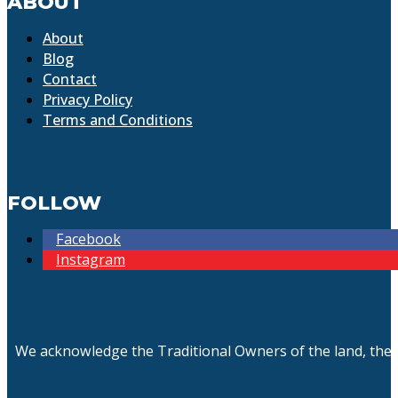
ABOUT
About
Blog
Contact
Privacy Policy
Terms and Conditions
FOLLOW
Facebook
Instagram
We acknowledge the Traditional Owners of the land, the 