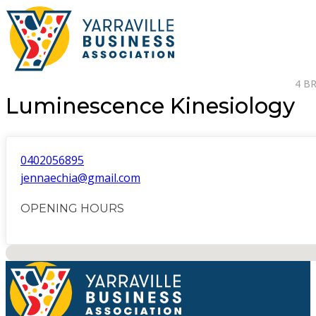
4 B
Luminescence Kinesiology
0402056895
jennaechia@gmail.com
OPENING HOURS
No locations found