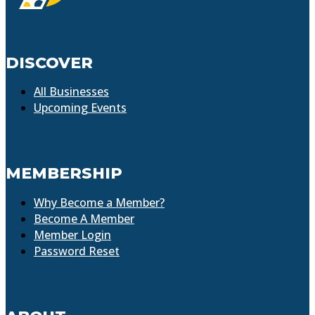
DISCOVER
All Businesses
Upcoming Events
MEMBERSHIP
Why Become a Member?
Become A Member
Member Login
Password Reset