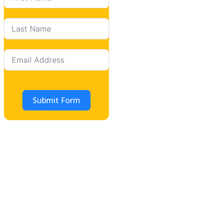
Submit Form