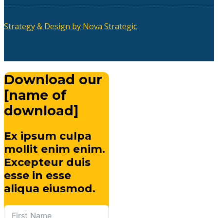
Strategy & Design by Nova Strategic
Download our
[name of
download]
Ex ipsum culpa
mollit enim enim.
Excepteur duis
esse in esse
aliqua eiusmod.