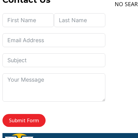
NO SEA
Submit Form