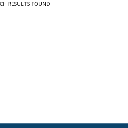
RCH RESULTS FOUND