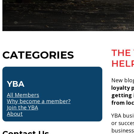
THE 
CATEGORIES
HEL
New blog
YBA
loyalty 
All Members
getting 
Why become a member?
from loc
Join the YBA
About
YBA busi
or succe
business
Contact Us