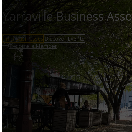
Yarraville Business Asso
Find Businesses
Discover Events
Become a Member