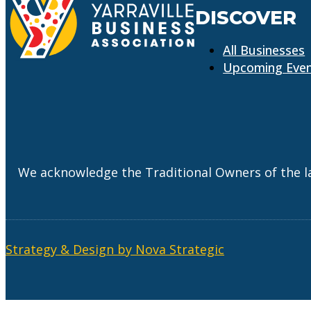
DISCOVER
All Businesses
Upcoming Eve
We acknowledge the Traditional Owners of the l
Strategy & Design by Nova Strategic