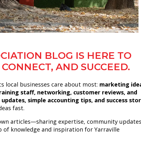
CIATION BLOG IS HERE TO
 CONNECT, AND SUCCEED.
cs local businesses care about most:
marketing ide
 training staff, networking, customer reviews, and
 updates, simple accounting tips, and success stor
eas fast.
own articles—sharing expertise, community updates
b of knowledge and inspiration for Yarraville