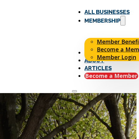
ALL BUSINESSES
MEMBERSHIP
Member Benefi
Become a Mem
EVENTS
Member Login
ABOUT
ARTICLES
Become a Member