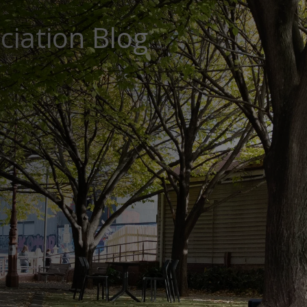
ciation Blog