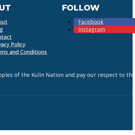
UT
FOLLOW
out
Facebook
og
Instagram
ntact
vacy Policy
ms and Conditions
es of the Kulin Nation and pay our respect to the