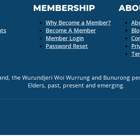
MEMBERSHIP
ABO
Why Become a Member?
Ab
nts
Become A Member
Bl
Member Login
Co
Password Reset
Pri
Ter
and, the Wurundjeri Woi Wurrung and Bunurong peopl
Elders, past, present and emerging.