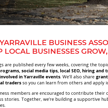
YARRAVILLE BUSINESS ASSO
P LOCAL BUSINESSES GROW,
s are published every few weeks, covering the topi
programs, social media tips, local SEO, hiring and
involved in Yarraville events
. We’ll also share
grant
al traders
so you can learn from others and apply id
ness members are encouraged to contribute their 
ss stories. Together, we’re building a supportive hu
es.