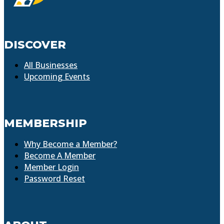
DISCOVER
All Businesses
Upcoming Events
MEMBERSHIP
Why Become a Member?
Become A Member
Member Login
Password Reset