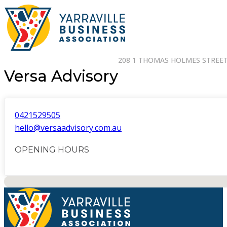
208 1 THOMAS HOLMES STREET 
Versa Advisory
0421529505
hello@versaadvisory.com.au
OPENING HOURS
No locations found