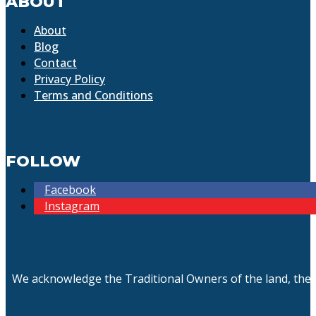
ABOUT
About
Blog
Contact
Privacy Policy
Terms and Conditions
FOLLOW
Facebook
Instagram
We acknowledge the Traditional Owners of the land, the 