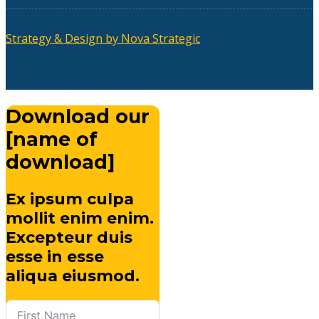
Strategy & Design by Nova Strategic
Download our
[name of
download]
Ex ipsum culpa
mollit enim enim.
Excepteur duis
esse in esse
aliqua eiusmod.