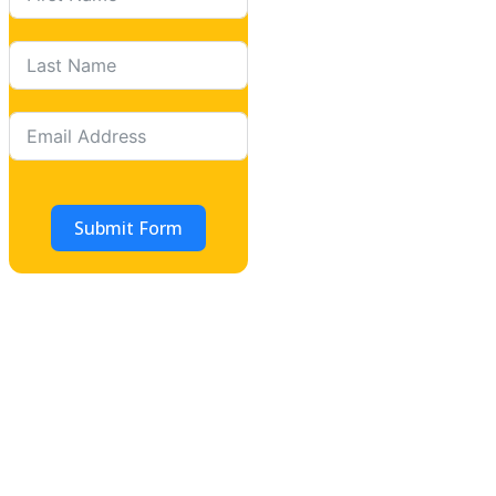
Submit Form