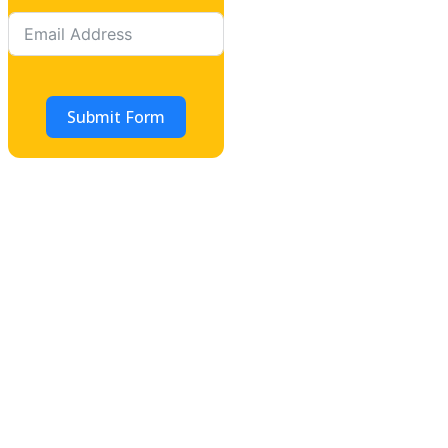
Submit Form