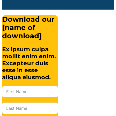
Download our
[name of
download]
Ex ipsum culpa
mollit enim enim.
Excepteur duis
esse in esse
aliqua eiusmod.