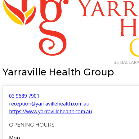
35 BALLARA
Yarraville Health Group
03 9689 7901
reception@yarravillehealth.com.au
https://www.yarravillehealth.com.au
OPENING HOURS
Mon