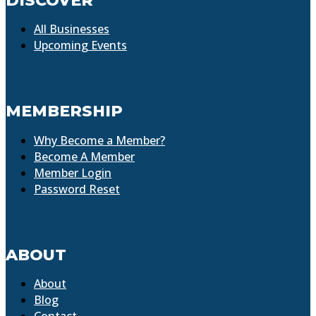
DISCOVER
All Businesses
Upcoming Events
MEMBERSHIP
Why Become a Member?
Become A Member
Member Login
Password Reset
ABOUT
About
Blog
Contact