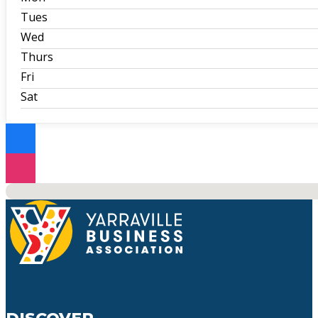
Tues
Wed
Thurs
Fri
Sat
No locations found