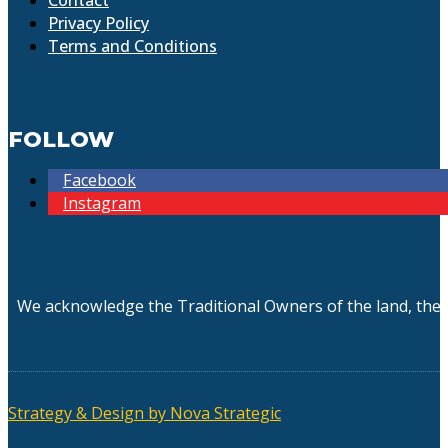
Privacy Policy
Terms and Conditions
FOLLOW
Facebook
Instagram
We acknowledge the Traditional Owners of the land, the 
Strategy & Design by Nova Strategic