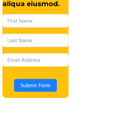
aliqua eiusmod.
Submit Form