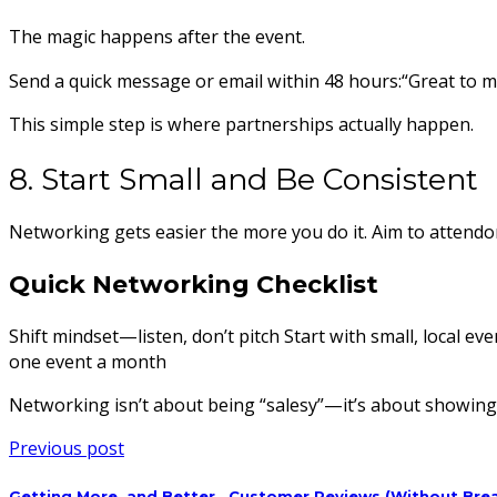
The magic happens after the event.
Send a quick message or email within 48 hours:“Great to me
This simple step is where partnerships actually happen.
8. Start Small and Be Consistent
Networking gets easier the more you do it. Aim to attendone
Quick Networking Checklist
Shift mindset—listen, don’t pitch Start with small, local e
one event a month
Networking isn’t about being “salesy”—it’s about showing u
Previous post
Getting More..and Better.. Customer Reviews (Without Brea