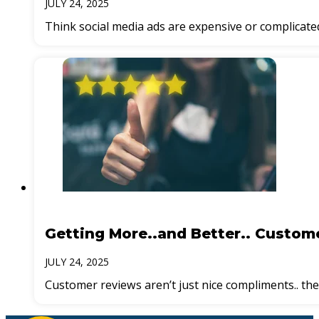
JULY 24, 2025
Think social media ads are expensive or complicate
Getting More..and Better.. Custom
JULY 24, 2025
Customer reviews aren’t just nice compliments.. th