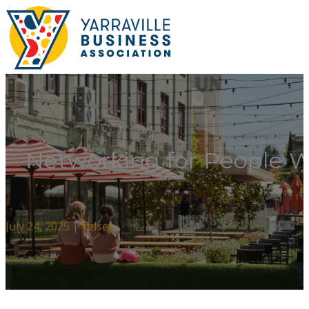
Networking for People 
July 24, 2025 | kelsey