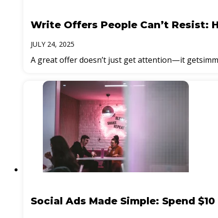
Write Offers People Can’t Resist: 
JULY 24, 2025
A great offer doesn’t just get attention—it getsimm
Social Ads Made Simple: Spend $10