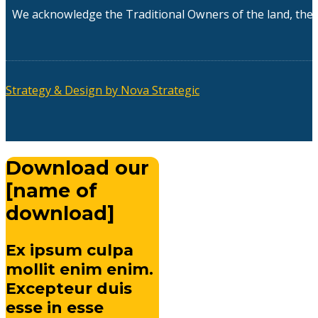
We acknowledge the Traditional Owners of the land, the 
Strategy & Design by Nova Strategic
Download our
[name of
download]
Ex ipsum culpa
mollit enim enim.
Excepteur duis
esse in esse