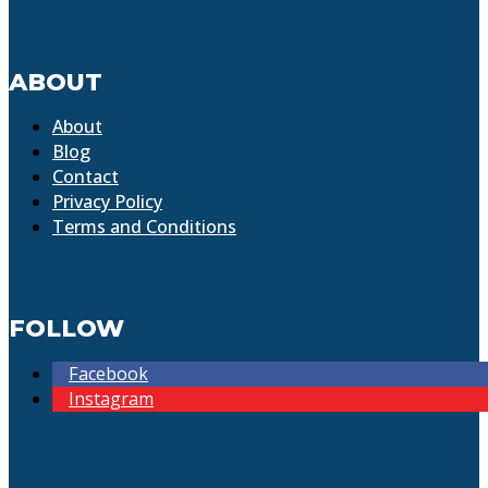
ABOUT
About
Blog
Contact
Privacy Policy
Terms and Conditions
FOLLOW
Facebook
Instagram