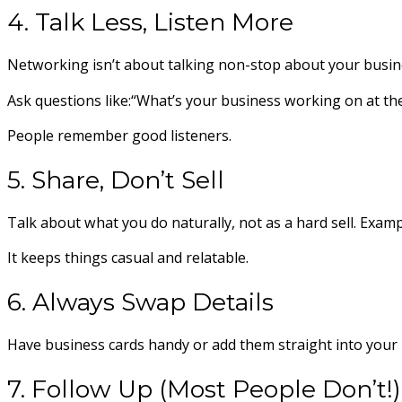
4. Talk Less, Listen More
Networking isn’t about talking non-stop about your busin
Ask questions like:“What’s your business working on at th
People remember good listeners.
5. Share, Don’t Sell
Talk about what you do naturally, not as a hard sell. Examp
It keeps things casual and relatable.
6. Always Swap Details
Have business cards handy or add them straight into your ph
7. Follow Up (Most People Don’t!)