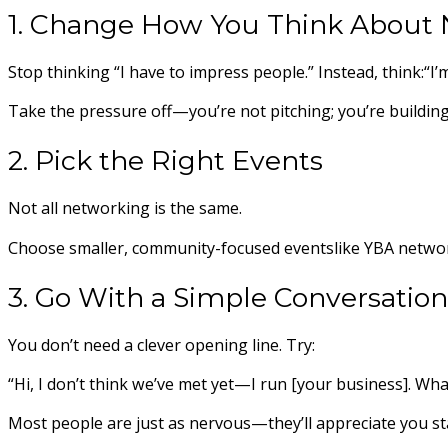
1. Change How You Think About
Stop thinking “I have to impress people.” Instead, think:“I
Take the pressure off—you’re not pitching; you’re building
2. Pick the Right Events
Not all networking is the same.
Choose smaller, community-focused eventslike YBA network
3. Go With a Simple Conversation
You don’t need a clever opening line. Try:
“Hi, I don’t think we’ve met yet—I run [your business]. Wh
Most people are just as nervous—they’ll appreciate you st