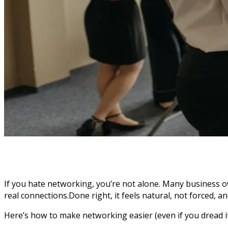
If you hate networking, you’re not alone. Many business o
real connections.Done right, it feels natural, not forced, 
Here’s how to make networking easier (even if you dread it