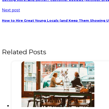
Next post
How to Hire Great Young Locals (and Keep Them Showing U
Related Posts