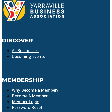
DISCOVER
All Businesses
Upcoming Events
MEMBERSHIP
Why Become a Member?
Become A Member
Member Login
Password Reset